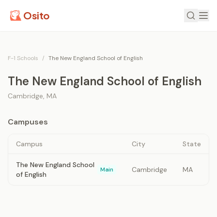
Osito
F-1 Schools
/
The New England School of English
The New England School of English
Cambridge
,
MA
Campuses
Campus
City
State
The New England School
Cambridge
MA
Main
of English