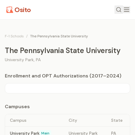
Osito
F-1 Schools
/
The Pennsylvania State University
The Pennsylvania State University
University Park
,
PA
Enrollment and OPT Authorizations (2017–2024)
Campuses
Campus
City
State
University Park
University Park
PA
Main