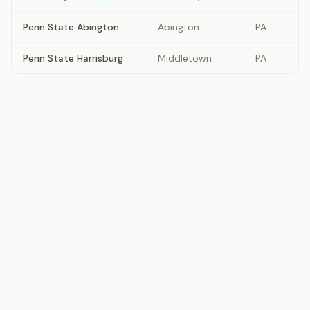
Penn State Abington
Abington
PA
Penn State Harrisburg
Middletown
PA