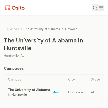
Osito
F-1 Schools
/
The University of Alabama in Huntsville
The University of Alabama in
Huntsville
Huntsville
,
AL
Campuses
Campus
City
State
The University of Alabama
Huntsville
AL
Main
in Huntsville