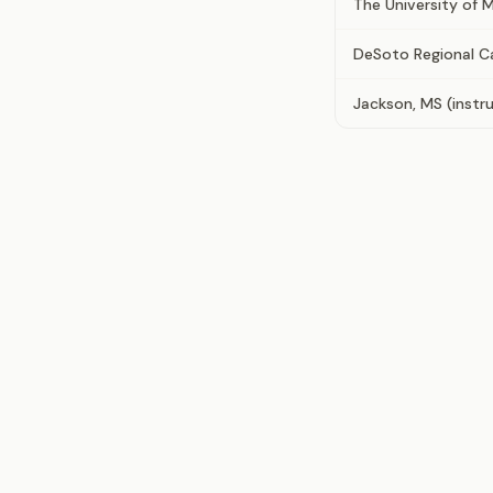
The University of M
DeSoto Regional 
Jackson, MS (instru