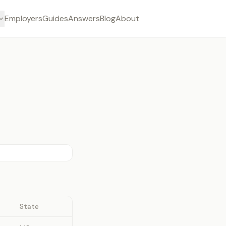
Employers
Guides
Answers
Blog
About
State