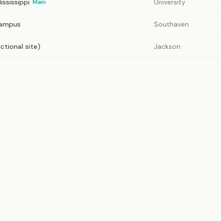
ississippi
University
Main
Campus
Southaven
ctional site)
Jackson