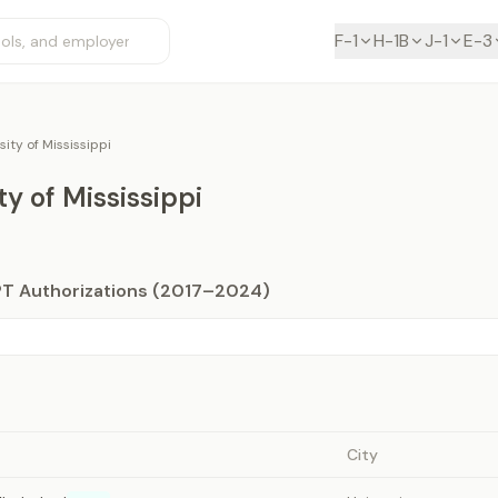
F-1
H-1B
J-1
E-3
sity of Mississippi
ty of Mississippi
PT Authorizations (2017–2024)
City