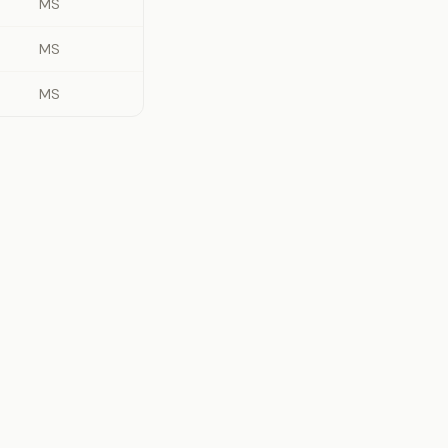
MS
MS
MS