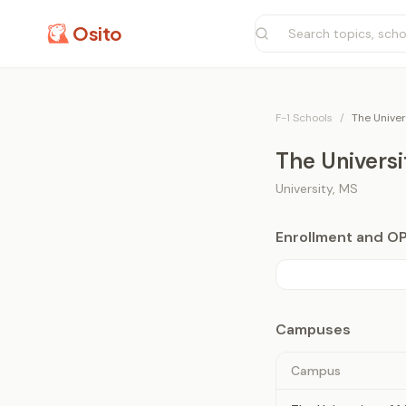
Osito
F-1 Schools
/
The Univer
The Universi
University
,
MS
Enrollment and O
Campuses
Campus