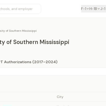
F-1
H-1B
J-1
sity of Southern Mississippi
ty of Southern Mississippi
PT Authorizations (2017–2024)
City