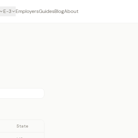
E-3
Employers
Guides
Blog
About
State