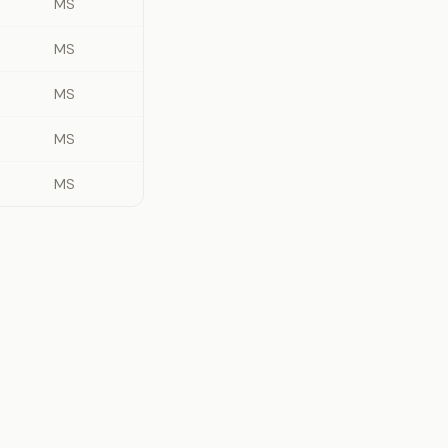
MS
MS
MS
MS
MS