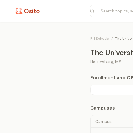
Osito
F-1 Schools
/
The Univer
The Universi
Hattiesburg
,
MS
Enrollment and O
Campuses
Campus