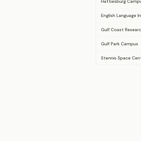
Hattiesburg Camp
English Language I
Gulf Coast Resear
Gulf Park Campus
Stennis Space Cen