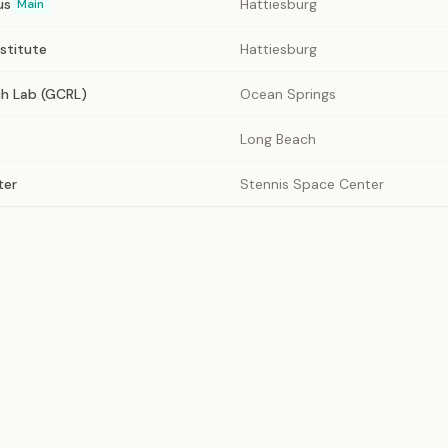
us
Hattiesburg
Main
nstitute
Hattiesburg
ch Lab (GCRL)
Ocean Springs
Long Beach
ter
Stennis Space Center