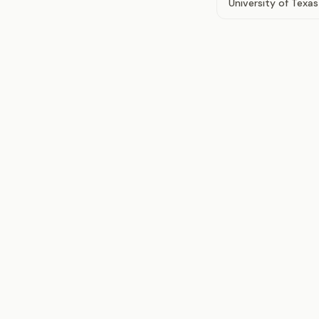
University of Texas