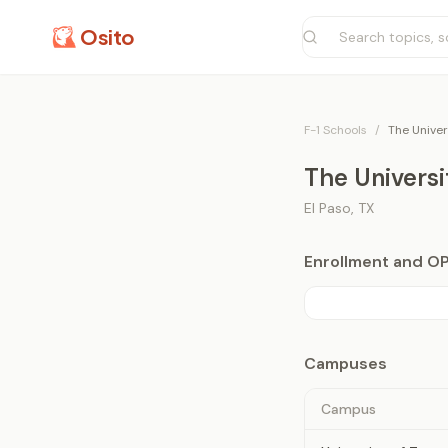
Osito
F-1 Schools
/
The Univer
The Universi
El Paso
,
TX
Enrollment and O
Campuses
Campus