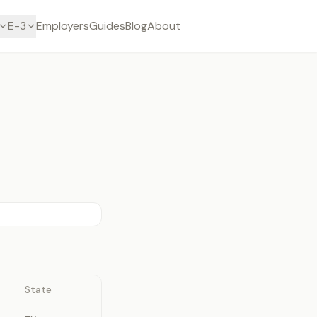
E-3
Employers
Guides
Blog
About
State