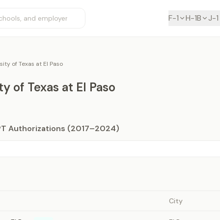
F-1
H-1B
J-1
sity of Texas at El Paso
ty of Texas at El Paso
PT Authorizations (2017–2024)
City