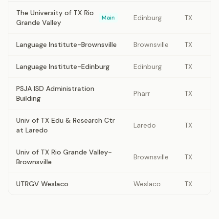
The University of TX Rio
Edinburg
TX
Main
Grande Valley
Language Institute-Brownsville
Brownsville
TX
Language Institute-Edinburg
Edinburg
TX
PSJA ISD Administration
Pharr
TX
Building
Univ of TX Edu & Research Ctr
Laredo
TX
at Laredo
Univ of TX Rio Grande Valley-
Brownsville
TX
Brownsville
UTRGV Weslaco
Weslaco
TX