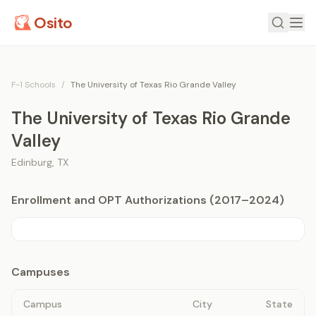
Osito
F-1 Schools
/
The University of Texas Rio Grande Valley
The University of Texas Rio Grande
Valley
Edinburg
,
TX
Enrollment and OPT Authorizations (2017–2024)
Campuses
Campus
City
State