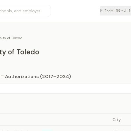
F-1
H-1B
J-1
sity of Toledo
ty of Toledo
PT Authorizations (2017–2024)
City