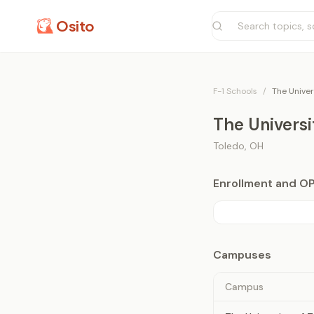
Osito
F-1 Schools
/
The Univer
The Universi
Toledo
,
OH
Enrollment and O
Campuses
Campus