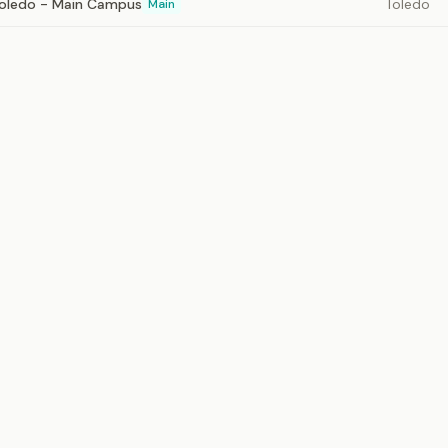
 Toledo - Main Campus
Toledo
Main