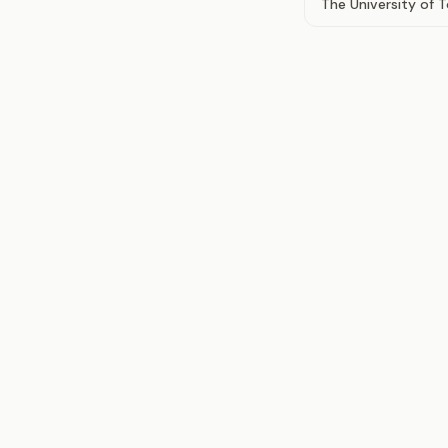
The University of