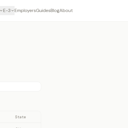
E-3
Employers
Guides
Blog
About
State