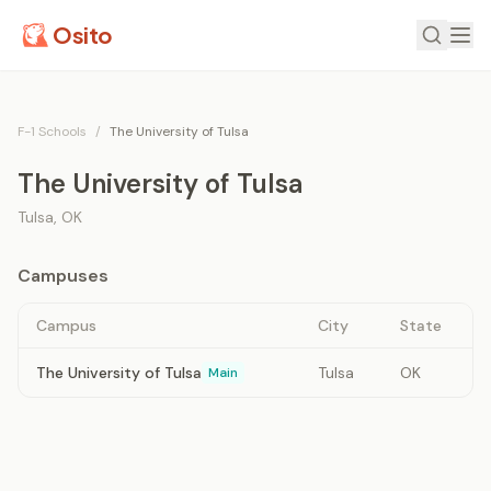
Osito
F-1 Schools
/
The University of Tulsa
The University of Tulsa
Tulsa
,
OK
Campuses
Campus
City
State
The University of Tulsa
Tulsa
OK
Main