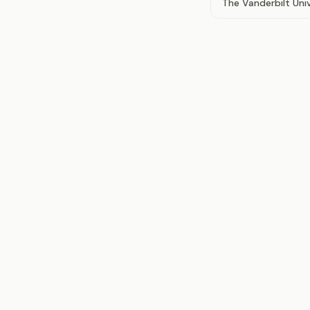
The Vanderbilt Uni