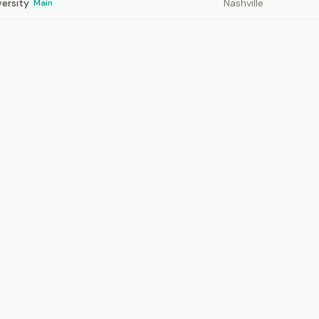
versity
Nashville
Main