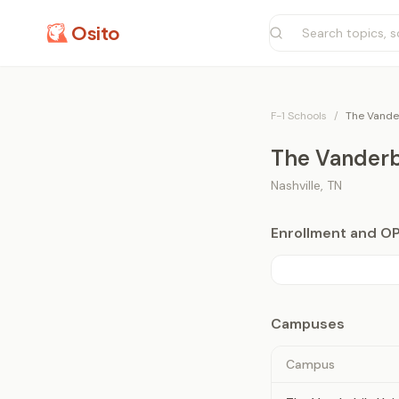
Osito
F-1 Schools
/
The Vander
The Vanderbi
Nashville
,
TN
Enrollment and O
Campuses
Campus