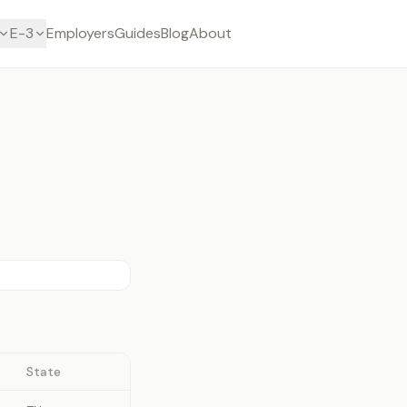
E-3
Employers
Guides
Blog
About
State