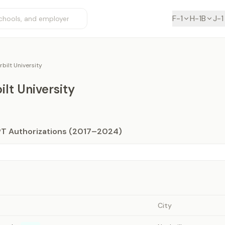
F-1
H-1B
J-1
bilt University
lt University
PT Authorizations (2017–2024)
City