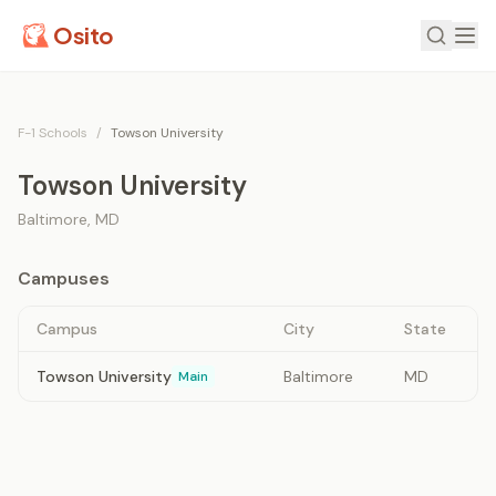
Osito
F-1 Schools
/
Towson University
Towson University
Baltimore
,
MD
Campuses
Campus
City
State
Towson University
Baltimore
MD
Main