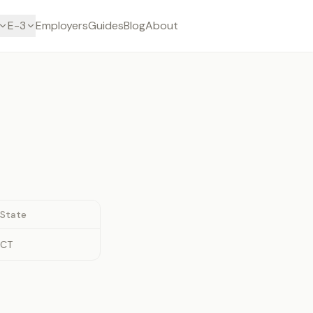
E-3
Employers
Guides
Blog
About
State
CT