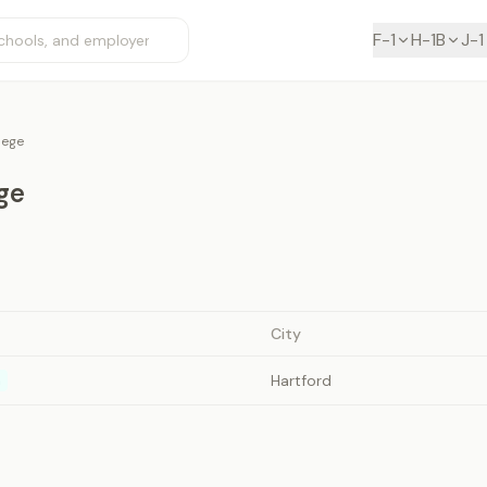
F-1
H-1B
J-1
llege
ege
City
Hartford
n