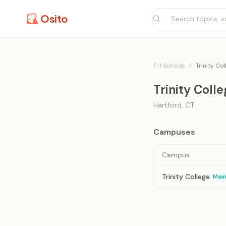
Osito
F-1 Schools
/
Trinity Co
Trinity Coll
Hartford
,
CT
Campuses
Campus
Trinity College
Mai