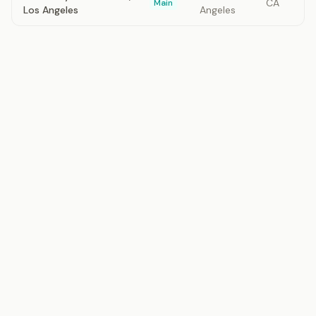
CA
Main
Los Angeles
Angeles