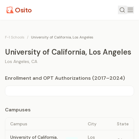
Osito
F-1 Schools
/
University of California, Los Angeles
University of California, Los Angeles
Los Angeles
,
CA
Enrollment and OPT Authorizations (2017–2024)
Campuses
Campus
City
State
University of California,
Los