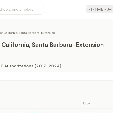
F-1
H-1B
J-1
 of California, Santa Barbara-Extension
f California, Santa Barbara-Extension
PT Authorizations (2017–2024)
City