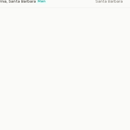
ornia, Santa Barbara
Santa Barbara
Main