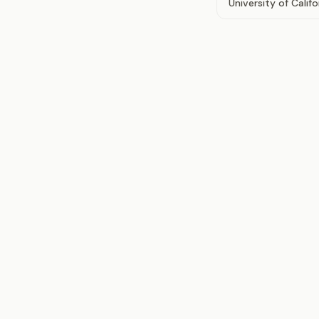
University of Calif