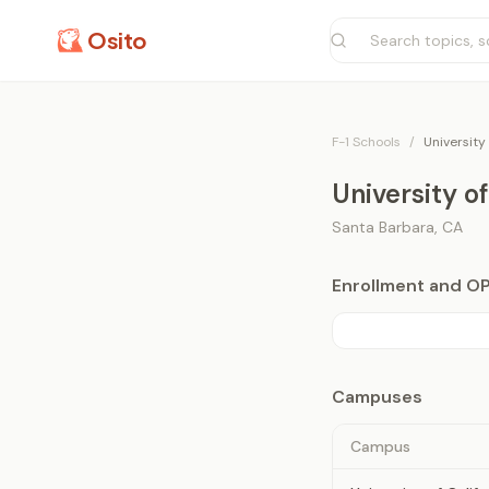
Osito
F-1 Schools
/
University
University o
Santa Barbara
,
CA
Enrollment and O
Campuses
Campus