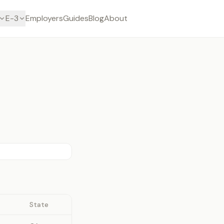
E-3
Employers
Guides
Blog
About
State