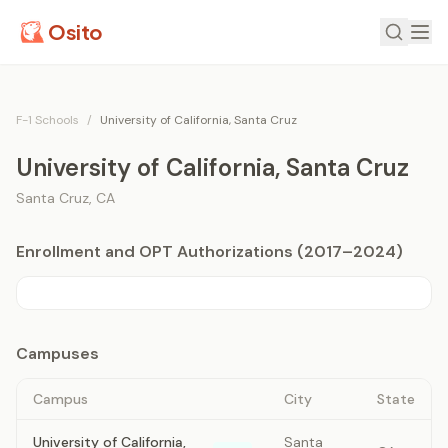
Osito
F-1 Schools
/
University of California, Santa Cruz
University of California, Santa Cruz
Santa Cruz
,
CA
Enrollment and OPT Authorizations (2017–2024)
Campuses
Campus
City
State
University of California,
Santa