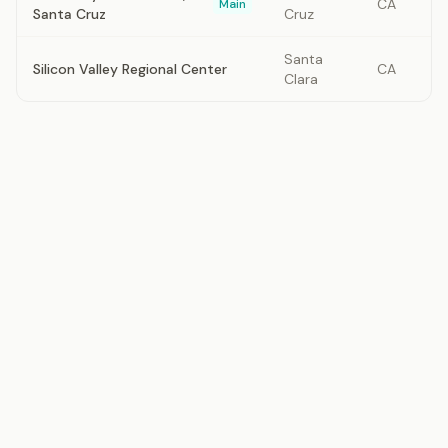
CA
Main
Santa Cruz
Cruz
Santa
Silicon Valley Regional Center
CA
Clara