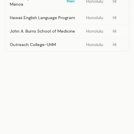
Honolulu
HI
Main
Manoa
Hawaii English Language Program
Honolulu
HI
John A. Burns School of Medicine
Honolulu
HI
Outreach College-UHM
Honolulu
HI