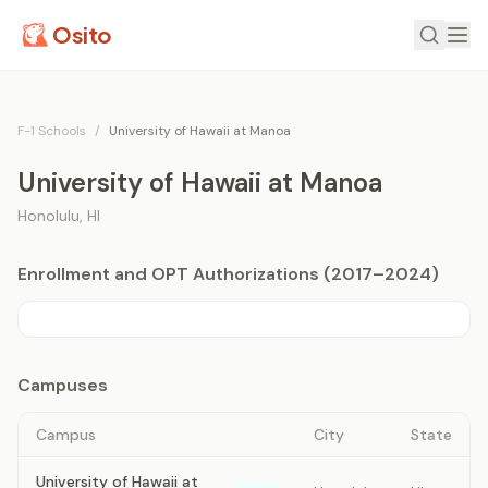
Osito
F-1 Schools
/
University of Hawaii at Manoa
University of Hawaii at Manoa
Honolulu
,
HI
Enrollment and OPT Authorizations (2017–2024)
Campuses
Campus
City
State
University of Hawaii at