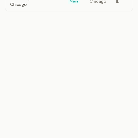
Chicago
IL
Main
Chicago