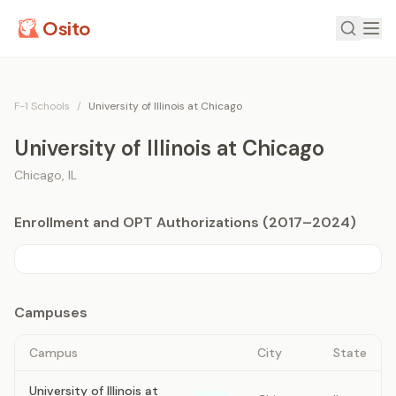
Osito
F-1 Schools
/
University of Illinois at Chicago
University of Illinois at Chicago
Chicago
,
IL
Enrollment and OPT Authorizations (2017–2024)
Campuses
Campus
City
State
University of Illinois at