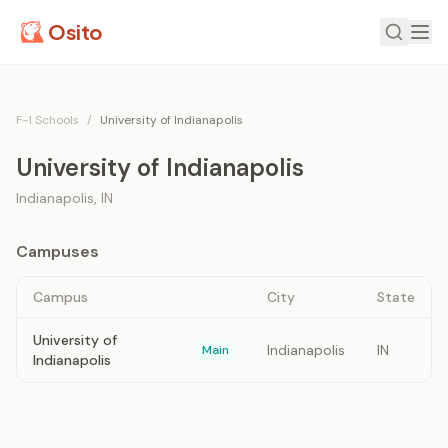
Osito
F-1 Schools
/
University of Indianapolis
University of Indianapolis
Indianapolis
,
IN
Campuses
Campus
City
State
University of
Indianapolis
IN
Main
Indianapolis