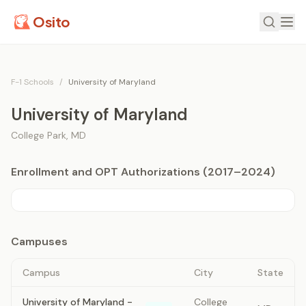
Osito
F-1 Schools
/
University of Maryland
University of Maryland
College Park
,
MD
Enrollment and OPT Authorizations (2017–2024)
Campuses
Campus
City
State
University of Maryland -
College