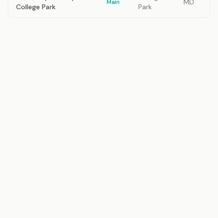
MD
Main
College Park
Park