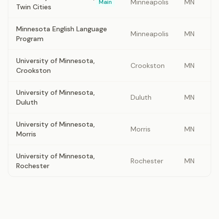
Minneapolis
MN
Main
Twin Cities
Minnesota English Language
Minneapolis
MN
Program
University of Minnesota,
Crookston
MN
Crookston
University of Minnesota,
Duluth
MN
Duluth
University of Minnesota,
Morris
MN
Morris
University of Minnesota,
Rochester
MN
Rochester