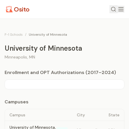
Osito
F-1 Schools
/
University of Minnesota
University of Minnesota
Minneapolis
,
MN
Enrollment and OPT Authorizations (2017–2024)
Campuses
Campus
City
State
University of Minnesota,