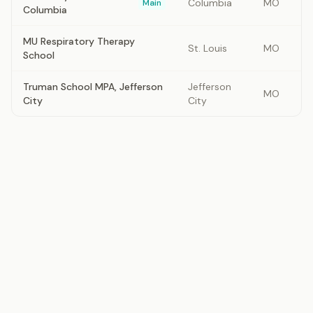
Columbia
MO
Main
Columbia
MU Respiratory Therapy
St. Louis
MO
School
Truman School MPA, Jefferson
Jefferson
MO
City
City