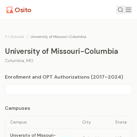
Osito
F-1 Schools
/
University of Missouri-Columbia
University of Missouri-Columbia
Columbia
,
MO
Enrollment and OPT Authorizations (2017–2024)
Campuses
Campus
City
State
University of Missouri-