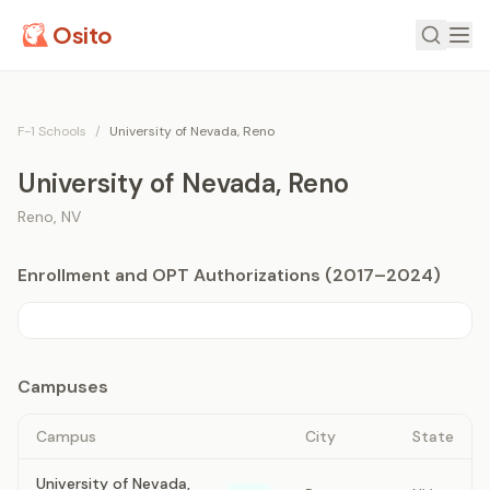
Osito
F-1 Schools
/
University of Nevada, Reno
University of Nevada, Reno
Reno
,
NV
Enrollment and OPT Authorizations (2017–2024)
Campuses
Campus
City
State
University of Nevada,