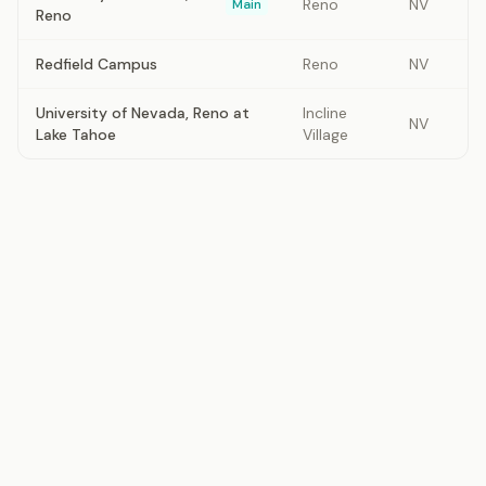
Reno
NV
Main
Reno
Redfield Campus
Reno
NV
University of Nevada, Reno at
Incline
NV
Lake Tahoe
Village