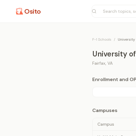
Osito
F-1 Schools
/
University
University o
Fairfax
,
VA
Enrollment and O
Campuses
Campus