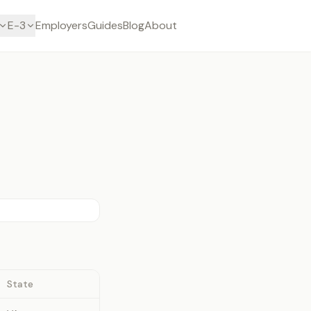
E-3
Employers
Guides
Blog
About
State