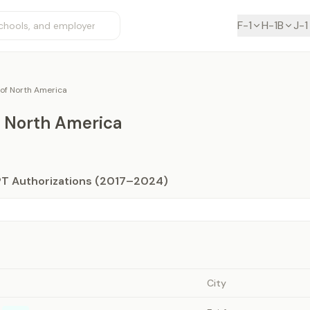
F-1
H-1B
J-1
 of North America
f North America
PT Authorizations (2017–2024)
City