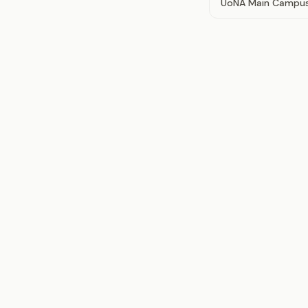
UoNA Main Campu