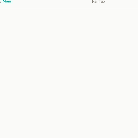
s
Fairfax
Main