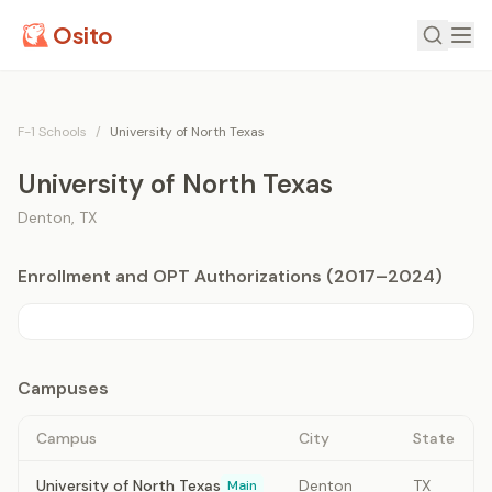
Osito
F-1 Schools
/
University of North Texas
University of North Texas
Denton
,
TX
Enrollment and OPT Authorizations (2017–2024)
Campuses
Campus
City
State
University of North Texas
Denton
TX
Main