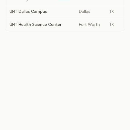
UNT Dallas Campus
Dallas
TX
UNT Health Science Center
Fort Worth
TX