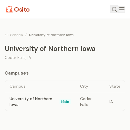
Osito
F-1 Schools
/
University of Northern Iowa
University of Northern Iowa
Cedar Falls
,
IA
Campuses
Campus
City
State
University of Northern
Cedar
IA
Main
Iowa
Falls