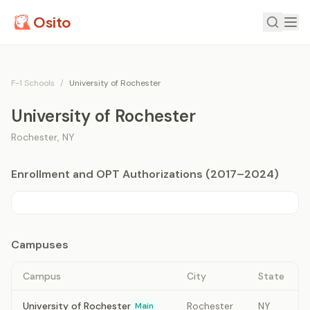
Osito
F-1 Schools
/
University of Rochester
University of Rochester
Rochester
,
NY
Enrollment and OPT Authorizations (2017–2024)
Campuses
Campus
City
State
University of Rochester
Rochester
NY
Main