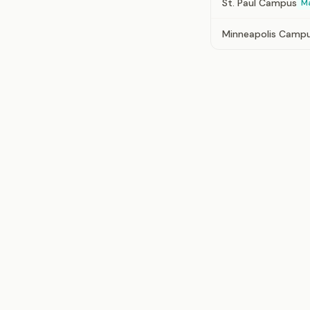
St. Paul Campus
M
Minneapolis Camp