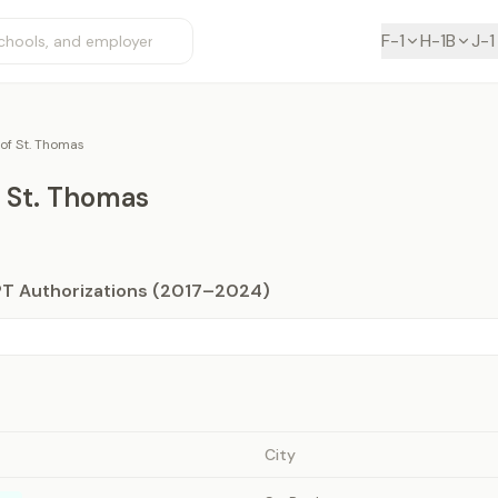
F-1
H-1B
J-1
 of St. Thomas
f St. Thomas
PT Authorizations (2017–2024)
City