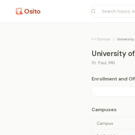
Osito
F-1 Schools
/
University
University o
St. Paul
,
MN
Enrollment and O
Campuses
Campus