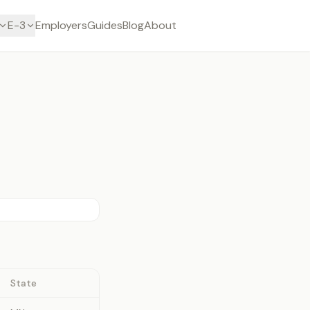
E-3
Employers
Guides
Blog
About
State