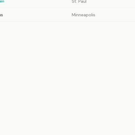
St. Paul
ain
us
Minneapolis