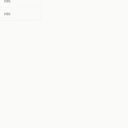
MN
MN