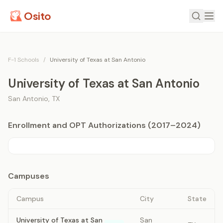
Osito
F-1 Schools
/
University of Texas at San Antonio
University of Texas at San Antonio
San Antonio
,
TX
Enrollment and OPT Authorizations (2017–2024)
Campuses
Campus
City
State
University of Texas at San
San