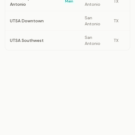
TX
Main
Antonio
Antonio
San
UTSA Downtown
TX
Antonio
San
UTSA Southwest
TX
Antonio