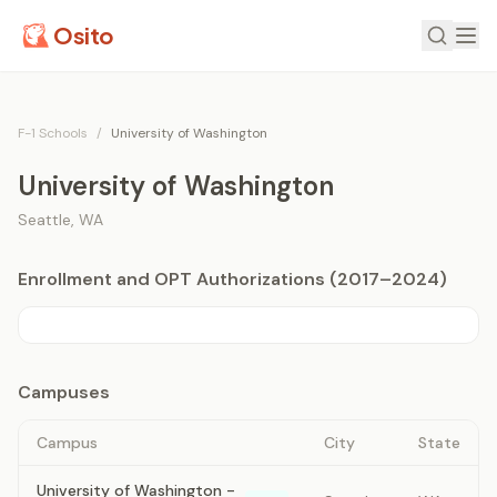
Osito
F-1 Schools
/
University of Washington
University of Washington
Seattle
,
WA
Enrollment and OPT Authorizations (2017–2024)
Campuses
Campus
City
State
University of Washington -