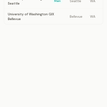
Seattle
WA
Main
Seattle
University of Washington GIX
Bellevue
WA
Bellevue