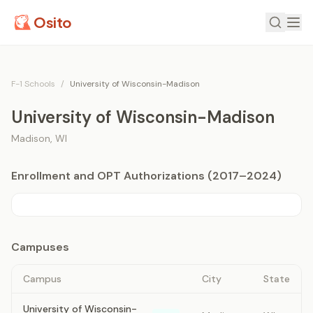
Osito
F-1 Schools
/
University of Wisconsin-Madison
University of Wisconsin-Madison
Madison
,
WI
Enrollment and OPT Authorizations (2017–2024)
Campuses
Campus
City
State
University of Wisconsin-