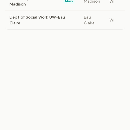
Madison
WI
Main
Madison
Dept of Social Work UW-Eau
Eau
WI
Claire
Claire