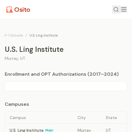
Osito
F-1 Schools
/
U.S. Ling Institute
U.S. Ling Institute
Murray
,
UT
Enrollment and OPT Authorizations (2017–2024)
Campuses
Campus
City
State
U.S. Ling Institute
Murray
UT
Main