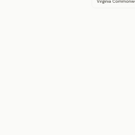
Virginia Commonwe