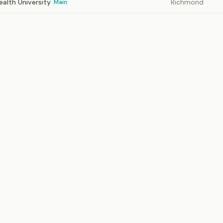
alth University
Richmond
Main