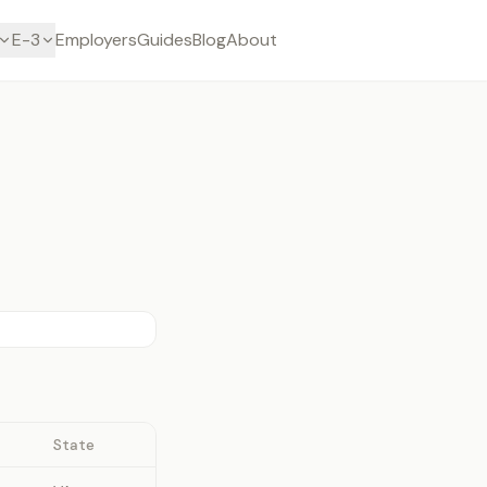
E-3
Employers
Guides
Blog
About
State