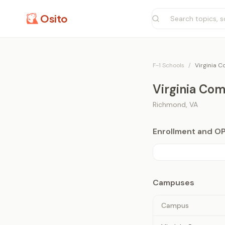
Osito
F-1 Schools
/
Virginia 
Virginia Co
Richmond
,
VA
Enrollment and O
Campuses
Campus