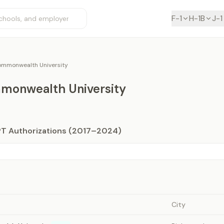
F-1
H-1B
J-1
Commonwealth University
mmonwealth University
PT Authorizations (2017–2024)
City