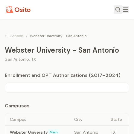
Osito
F-1 Schools
/
Webster University - San Antonio
Webster University - San Antonio
San Antonio
,
TX
Enrollment and OPT Authorizations (2017–2024)
Campuses
Campus
City
State
Webster University
San Antonio
TX
Main