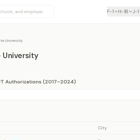
F-1
H-1B
J-1
te University
 University
PT Authorizations (2017–2024)
City