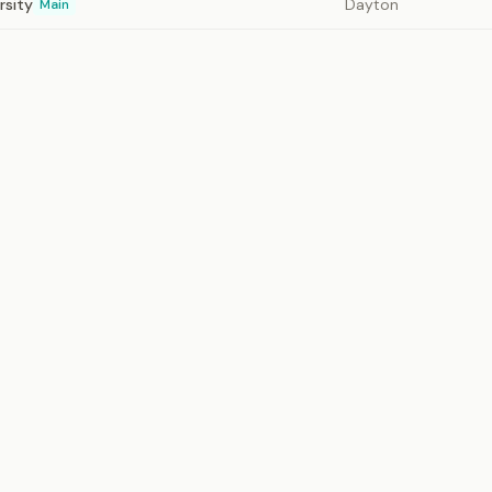
rsity
Dayton
Main