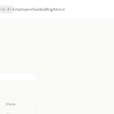
E-3
Employers
Guides
Blog
About
State