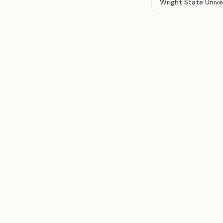
Wright State Unive