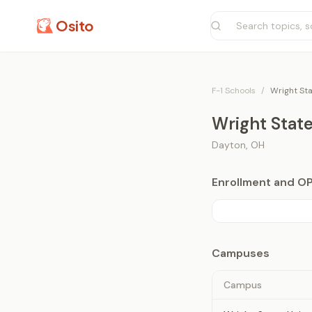
Osito
F-1 Schools
/
Wright Sta
Wright State
Dayton
,
OH
Enrollment and O
Campuses
Campus