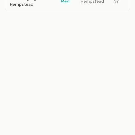
Hempstead
NY
Main
Hempstead