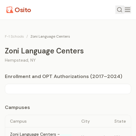
Osito
F-1 Schools
/
Zoni Language Centers
Zoni Language Centers
Hempstead
,
NY
Enrollment and OPT Authorizations (2017–2024)
Campuses
Campus
City
State
Zoni Language Centers -