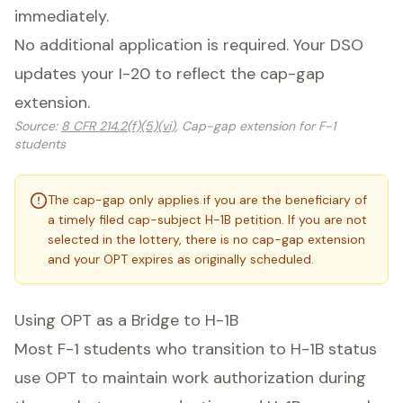
immediately.
No additional application is required. Your DSO
updates your I-20 to reflect the cap-gap
extension.
Source
:
8 CFR 214.2(f)(5)(vi)
, Cap-gap extension for F-1
students
The cap-gap only applies if you are the beneficiary of
a timely filed cap-subject H-1B petition. If you are not
selected in the lottery, there is no cap-gap extension
and your OPT expires as originally scheduled.
Using OPT as a Bridge to H-1B
Most F-1 students who transition to H-1B status
use OPT to maintain work authorization during