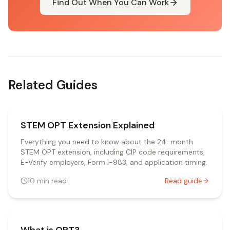
Find Out When You Can Work
Related Guides
STEM OPT Extension Explained
Everything you need to know about the 24-month
STEM OPT extension, including CIP code requirements,
E-Verify employers, Form I-983, and application timing.
10
min read
Read guide