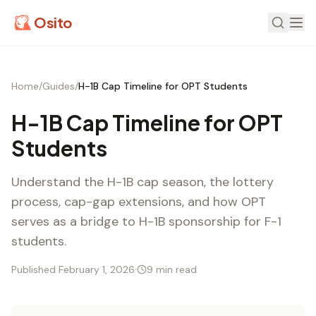
Osito
Home
/
Guides
/
H-1B Cap Timeline for OPT Students
H-1B Cap Timeline for OPT
Students
Understand the H-1B cap season, the lottery
process, cap-gap extensions, and how OPT
serves as a bridge to H-1B sponsorship for F-1
students.
Published February 1, 2026
·
9 min read