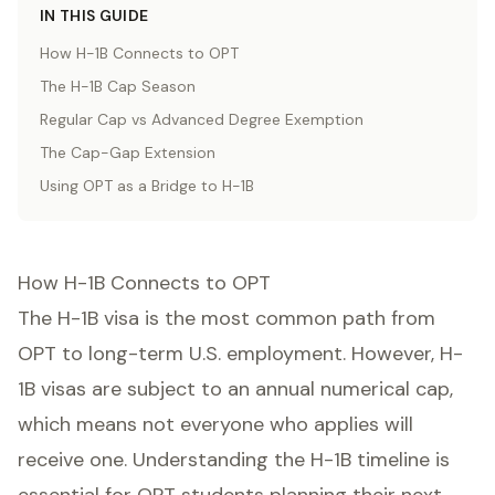
IN THIS GUIDE
How H-1B Connects to OPT
The H-1B Cap Season
Regular Cap vs Advanced Degree Exemption
The Cap-Gap Extension
Using OPT as a Bridge to H-1B
How H-1B Connects to OPT
The H-1B visa is the most common path from
OPT to long-term U.S. employment. However, H-
1B visas are subject to an annual numerical cap,
which means not everyone who applies will
receive one. Understanding the H-1B timeline is