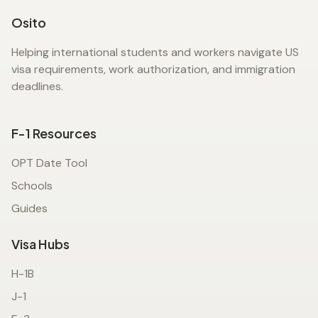
Osito
Helping international students and workers navigate US
visa requirements, work authorization, and immigration
deadlines.
F-1 Resources
OPT Date Tool
Schools
Guides
Visa Hubs
H-1B
J-1