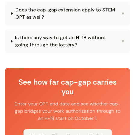
Does the cap-gap extension apply to STEM
▾
OPT as well?
Is there any way to get an H-1B without
▾
going through the lottery?
See how far cap-gap carries
you
Enter your OPT end date and see whether cap-
gap bridges your work authorization through to
an H-1B start on October 1.