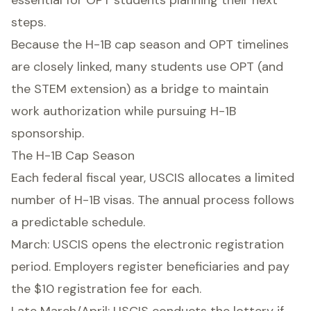
essential for OPT students planning their next
steps.
Because the H-1B cap season and OPT timelines
are closely linked, many students use OPT (and
the STEM extension) as a bridge to maintain
work authorization while pursuing H-1B
sponsorship.
The H-1B Cap Season
Each federal fiscal year, USCIS allocates a limited
number of H-1B visas. The annual process follows
a predictable schedule.
March: USCIS opens the electronic registration
period. Employers register beneficiaries and pay
the $10 registration fee for each.