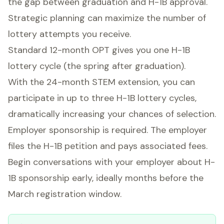
the gap between graduation and H-1B approval.
Strategic planning can maximize the number of
lottery attempts you receive.
Standard 12-month OPT gives you one H-1B
lottery cycle (the spring after graduation).
With the 24-month STEM extension, you can
participate in up to three H-1B lottery cycles,
dramatically increasing your chances of selection.
Employer sponsorship is required. The employer
files the H-1B petition and pays associated fees.
Begin conversations with your employer about H-
1B sponsorship early, ideally months before the
March registration window.