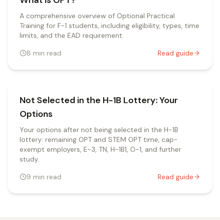
What is OPT?
A comprehensive overview of Optional Practical
Training for F-1 students, including eligibility, types, time
limits, and the EAD requirement.
8
min read
Read guide
Not Selected in the H-1B Lottery: Your
Options
Your options after not being selected in the H-1B
lottery: remaining OPT and STEM OPT time, cap-
exempt employers, E-3, TN, H-1B1, O-1, and further
study.
9
min read
Read guide