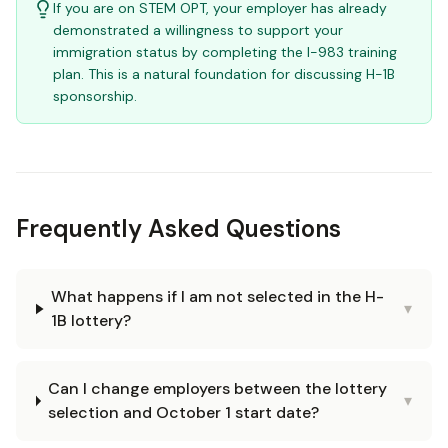
If you are on STEM OPT, your employer has already
demonstrated a willingness to support your
immigration status by completing the I-983 training
plan. This is a natural foundation for discussing H-1B
sponsorship.
Frequently Asked Questions
What happens if I am not selected in the H-
▾
1B lottery?
Can I change employers between the lottery
▾
selection and October 1 start date?