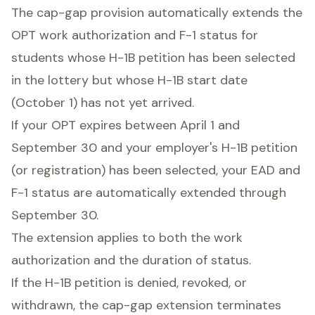
The cap-gap provision automatically extends the
OPT work authorization and F-1 status for
students whose H-1B petition has been selected
in the lottery but whose H-1B start date
(October 1) has not yet arrived.
If your OPT expires between April 1 and
September 30 and your employer's H-1B petition
(or registration) has been selected, your EAD and
F-1 status are automatically extended through
September 30.
The extension applies to both the work
authorization and the duration of status.
If the H-1B petition is denied, revoked, or
withdrawn, the cap-gap extension terminates