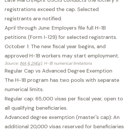
Late March/April: USCIS conducts the lottery if
registrations exceed the cap. Selected
registrants are notified.
April through June: Employers file full H-1B
petitions (Form I-129) for selected registrants.
October 1: The new fiscal year begins, and
approved H-1B workers may start employment.
Source
:
INA § 214(g)
, H-1B numerical limitations
Regular Cap vs Advanced Degree Exemption
The H-1B program has two pools with separate
numerical limits.
Regular cap: 65,000 visas per fiscal year, open to
all qualifying beneficiaries.
Advanced degree exemption (master's cap): An
additional 20,000 visas reserved for beneficiaries