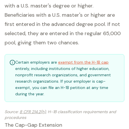
with a U.S. master's degree or higher.
Beneficiaries with a U.S. master's or higher are
first entered in the advanced degree pool. If not
selected, they are entered in the regular 65,000
pool, giving them two chances.
Certain employers are
exempt from the H-1B cap
entirely, including institutions of higher education,
nonprofit research organizations, and government
research organizations. If your employer is cap-
exempt, you can file an H-1B petition at any time
during the year.
Source
:
8 CFR 214.2(h)
, H-1B classification requirements and
procedures
The Cap-Gap Extension