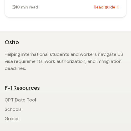
10
min read
Read guide
Osito
Helping international students and workers navigate US
visa requirements, work authorization, and immigration
deadlines.
F-1 Resources
OPT Date Tool
Schools
Guides