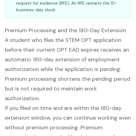
request for evidence (RFE). An RFE restarts the 15-
business-day clock.
Premium Processing and the 180-Day Extension
A student who files the STEM OPT application
before their current OPT EAD expires receives an
automatic 180-day extension of employment
authorization while the application is pending.
Premium processing shortens the pending period
but is not required to maintain work
authorization.
If you filed on time and are within the 180-day
extension window, you can continue working even
without premium processing. Premium