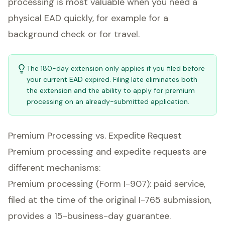
processing is most valuable when you need a
physical EAD quickly, for example for a
background check or for travel.
The 180-day extension only applies if you filed before
your current EAD expired. Filing late eliminates both
the extension and the ability to apply for premium
processing on an already-submitted application.
Premium Processing vs. Expedite Request
Premium processing and expedite requests are
different mechanisms:
Premium processing (Form I-907): paid service,
filed at the time of the original I-765 submission,
provides a 15-business-day guarantee.