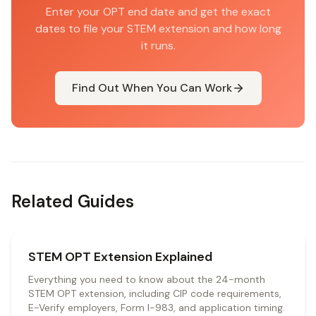
Enter your OPT end date and get the exact
dates to file your STEM extension and how long
it runs.
Find Out When You Can Work
Related Guides
STEM OPT Extension Explained
Everything you need to know about the 24-month
STEM OPT extension, including CIP code requirements,
E-Verify employers, Form I-983, and application timing.