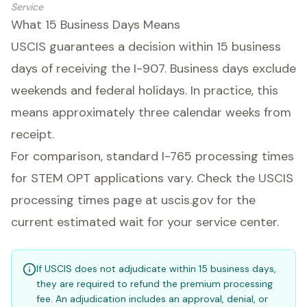
Service
What 15 Business Days Means
USCIS guarantees a decision within 15 business
days of receiving the I-907. Business days exclude
weekends and federal holidays. In practice, this
means approximately three calendar weeks from
receipt.
For comparison, standard I-765 processing times
for STEM OPT applications vary. Check the USCIS
processing times page at uscis.gov for the
current estimated wait for your service center.
If USCIS does not adjudicate within 15 business days,
they are required to refund the premium processing
fee. An adjudication includes an approval, denial, or