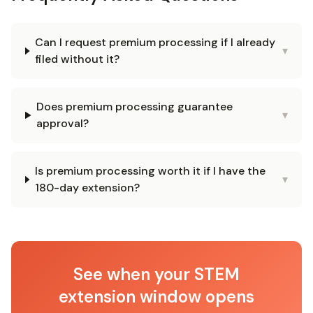
Can I request premium processing if I already
▾
filed without it?
Does premium processing guarantee
▾
approval?
Is premium processing worth it if I have the
▾
180-day extension?
See when your STEM
extension window opens