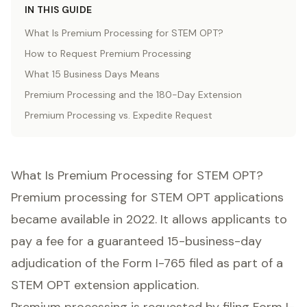
IN THIS GUIDE
What Is Premium Processing for STEM OPT?
How to Request Premium Processing
What 15 Business Days Means
Premium Processing and the 180-Day Extension
Premium Processing vs. Expedite Request
What Is Premium Processing for STEM OPT?
Premium processing for STEM OPT applications
became available in 2022. It allows applicants to
pay a fee for a guaranteed 15-business-day
adjudication of the Form I-765 filed as part of a
STEM OPT extension application.