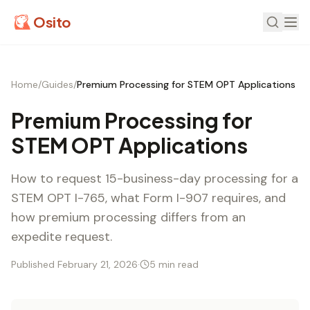
Osito
Home
/
Guides
/
Premium Processing for STEM OPT Applications
Premium Processing for
STEM OPT Applications
How to request 15-business-day processing for a
STEM OPT I-765, what Form I-907 requires, and
how premium processing differs from an
expedite request.
Published February 21, 2026
·
5 min read