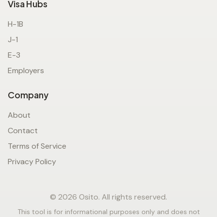
Visa Hubs
H-1B
J-1
E-3
Employers
Company
About
Contact
Terms of Service
Privacy Policy
© 2026 Osito. All rights reserved.
This tool is for informational purposes only and does not