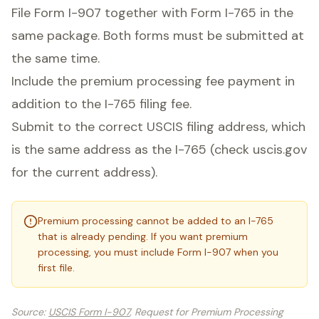
File Form I-907 together with Form I-765 in the
same package. Both forms must be submitted at
the same time.
Include the premium processing fee payment in
addition to the I-765 filing fee.
Submit to the correct USCIS filing address, which
is the same address as the I-765 (check uscis.gov
for the current address).
Premium processing cannot be added to an I-765
that is already pending. If you want premium
processing, you must include Form I-907 when you
first file.
Source
:
USCIS Form I-907
, Request for Premium Processing