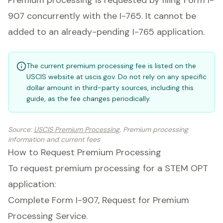
Premium processing is requested by filing Form I-
907 concurrently with the I-765. It cannot be
added to an already-pending I-765 application.
The current premium processing fee is listed on the
USCIS website at uscis.gov. Do not rely on any specific
dollar amount in third-party sources, including this
guide, as the fee changes periodically.
Source
:
USCIS Premium Processing
, Premium processing
information and current fees
How to Request Premium Processing
To request premium processing for a STEM OPT
application:
Complete Form I-907, Request for Premium
Processing Service.