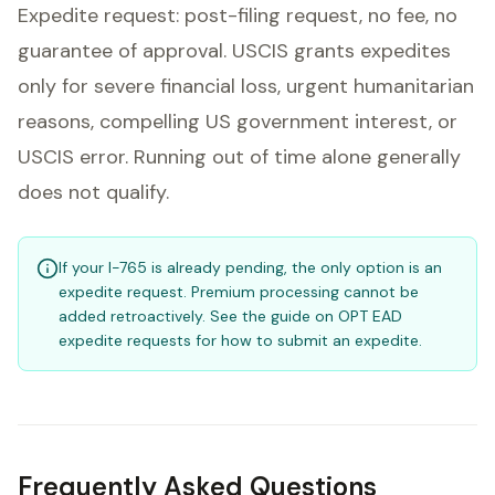
Expedite request: post-filing request, no fee, no
guarantee of approval. USCIS grants expedites
only for severe financial loss, urgent humanitarian
reasons, compelling US government interest, or
USCIS error. Running out of time alone generally
does not qualify.
If your I-765 is already pending, the only option is an
expedite request. Premium processing cannot be
added retroactively. See the guide on OPT EAD
expedite requests for how to submit an expedite.
Frequently Asked Questions