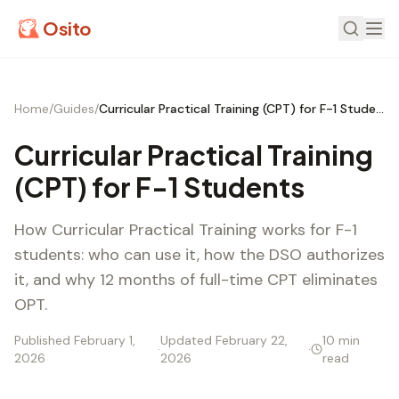
Osito
Home
/
Guides
/
Curricular Practical Training (CPT) for F-1 Students
Curricular Practical Training
(CPT) for F-1 Students
How Curricular Practical Training works for F-1
students: who can use it, how the DSO authorizes
it, and why 12 months of full-time CPT eliminates
OPT.
Published February 1,
Updated February 22,
10 min
·
·
2026
2026
read