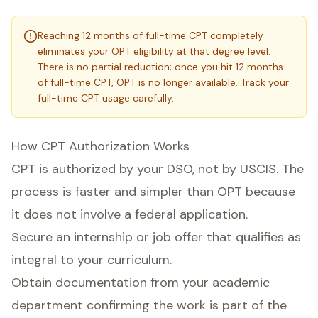
Reaching 12 months of full-time CPT completely
eliminates your OPT eligibility at that degree level.
There is no partial reduction; once you hit 12 months
of full-time CPT, OPT is no longer available. Track your
full-time CPT usage carefully.
How CPT Authorization Works
CPT is authorized by your DSO, not by USCIS. The
process is faster and simpler than OPT because
it does not involve a federal application.
Secure an internship or job offer that qualifies as
integral to your curriculum.
Obtain documentation from your academic
department confirming the work is part of the