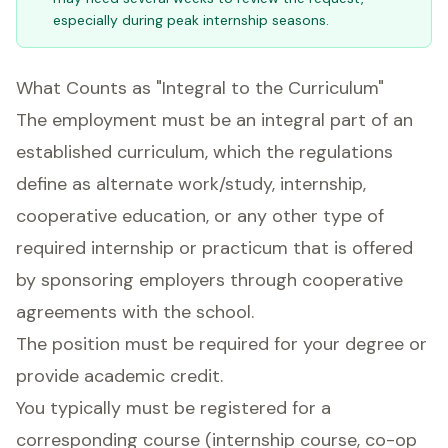
especially during peak internship seasons.
What Counts as "Integral to the Curriculum"
The employment must be an integral part of an
established curriculum, which the regulations
define as alternate work/study, internship,
cooperative education, or any other type of
required internship or practicum that is offered
by sponsoring employers through cooperative
agreements with the school.
The position must be required for your degree or
provide academic credit.
You typically must be registered for a
corresponding course (internship course, co-op