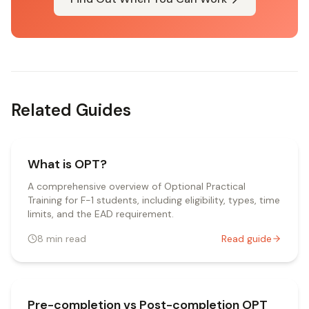
Related Guides
What is OPT?
A comprehensive overview of Optional Practical
Training for F-1 students, including eligibility, types, time
limits, and the EAD requirement.
8
min read
Read guide
Pre-completion vs Post-completion OPT