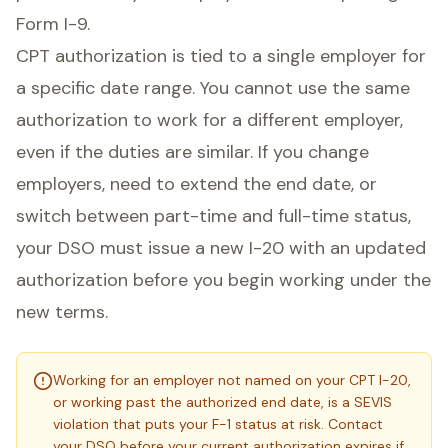
Form I-9.
CPT authorization is tied to a single employer for
a specific date range. You cannot use the same
authorization to work for a different employer,
even if the duties are similar. If you change
employers, need to extend the end date, or
switch between part-time and full-time status,
your DSO must issue a new I-20 with an updated
authorization before you begin working under the
new terms.
Working for an employer not named on your CPT I-20,
or working past the authorized end date, is a SEVIS
violation that puts your F-1 status at risk. Contact
your DSO before your current authorization expires if