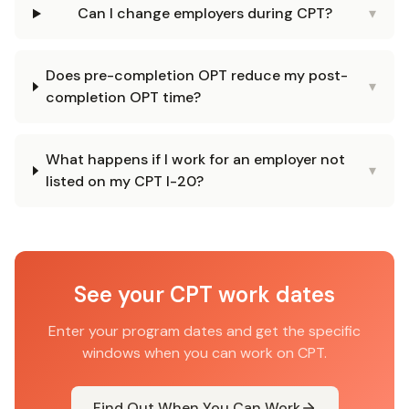
Can I change employers during CPT?
▾
Does pre-completion OPT reduce my post-
▾
completion OPT time?
What happens if I work for an employer not
▾
listed on my CPT I-20?
See your CPT work dates
Enter your program dates and get the specific
windows when you can work on CPT.
Find Out When You Can Work