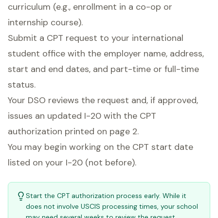
curriculum (e.g., enrollment in a co-op or
internship course).
Submit a CPT request to your international
student office with the employer name, address,
start and end dates, and part-time or full-time
status.
Your DSO reviews the request and, if approved,
issues an updated I-20 with the CPT
authorization printed on page 2.
You may begin working on the CPT start date
listed on your I-20 (not before).
Start the CPT authorization process early. While it
does not involve USCIS processing times, your school
may need several weeks to review the request,