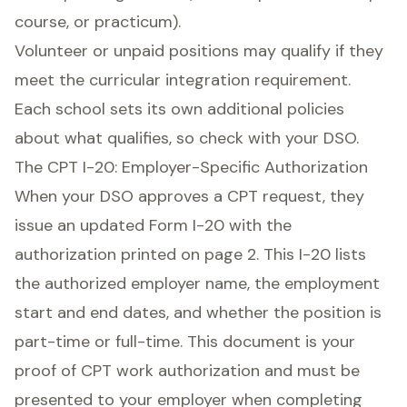
course, or practicum).
Volunteer or unpaid positions may qualify if they
meet the curricular integration requirement.
Each school sets its own additional policies
about what qualifies, so check with your DSO.
The CPT I-20: Employer-Specific Authorization
When your DSO approves a CPT request, they
issue an updated Form I-20 with the
authorization printed on page 2. This I-20 lists
the authorized employer name, the employment
start and end dates, and whether the position is
part-time or full-time. This document is your
proof of CPT work authorization and must be
presented to your employer when completing