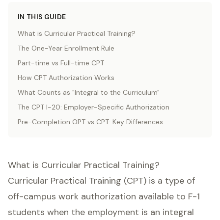
IN THIS GUIDE
What is Curricular Practical Training?
The One-Year Enrollment Rule
Part-time vs Full-time CPT
How CPT Authorization Works
What Counts as "Integral to the Curriculum"
The CPT I-20: Employer-Specific Authorization
Pre-Completion OPT vs CPT: Key Differences
What is Curricular Practical Training?
Curricular Practical Training (CPT) is a type of
off-campus work authorization available to F-1
students when the employment is an integral