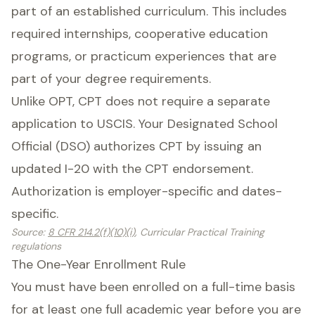
part of an established curriculum. This includes
required internships, cooperative education
programs, or practicum experiences that are
part of your degree requirements.
Unlike OPT, CPT does not require a separate
application to USCIS. Your Designated School
Official (DSO) authorizes CPT by issuing an
updated I-20 with the CPT endorsement.
Authorization is employer-specific and dates-
specific.
Source
:
8 CFR 214.2(f)(10)(i)
, Curricular Practical Training
regulations
The One-Year Enrollment Rule
You must have been enrolled on a full-time basis
for at least one full academic year before you are