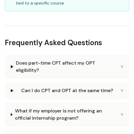
tied to a specific course.
Frequently Asked Questions
Does part-time CPT affect my OPT
▾
eligibility?
Can I do CPT and OPT at the same time?
▾
What if my employer is not offering an
▾
official internship program?