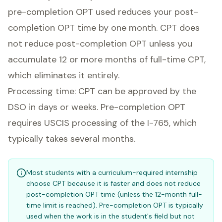
pre-completion OPT used reduces your post-
completion OPT time by one month. CPT does
not reduce post-completion OPT unless you
accumulate 12 or more months of full-time CPT,
which eliminates it entirely.
Processing time: CPT can be approved by the
DSO in days or weeks. Pre-completion OPT
requires USCIS processing of the I-765, which
typically takes several months.
Most students with a curriculum-required internship
choose CPT because it is faster and does not reduce
post-completion OPT time (unless the 12-month full-
time limit is reached). Pre-completion OPT is typically
used when the work is in the student's field but not