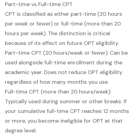
Part-time vs Full-time CPT
CPT is classified as either part-time (20 hours
per week or fewer) or full-time (more than 20
hours per week). The distinction is critical
because of its effect on future OPT eligibility.
Part-time CPT (20 hours/week or fewer): Can be
used alongside full-time enrollment during the
academic year. Does not reduce OPT eligibility
regardless of how many months you use.
Full-time CPT (more than 20 hours/week):
Typically used during summer or other breaks. If
your cumulative full-time CPT reaches 12 months
or more, you become ineligible for OPT at that
degree level.