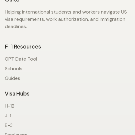
Helping international students and workers navigate US
visa requirements, work authorization, and immigration
deadlines.
F-1 Resources
OPT Date Tool
Schools
Guides
Visa Hubs
H-1B
J-1
E-3
Employers