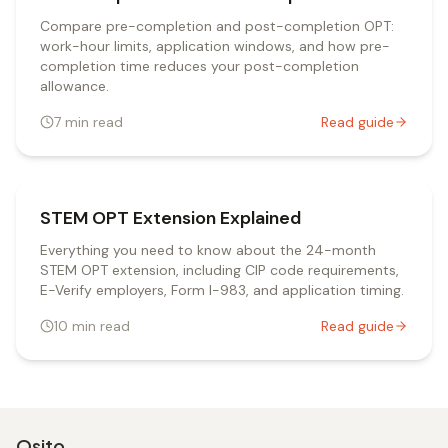
Compare pre-completion and post-completion OPT:
work-hour limits, application windows, and how pre-
completion time reduces your post-completion
allowance.
7
min read
Read guide
STEM OPT Extension Explained
Everything you need to know about the 24-month
STEM OPT extension, including CIP code requirements,
E-Verify employers, Form I-983, and application timing.
10
min read
Read guide
Osito