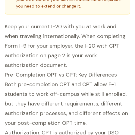
you need to extend or change it.
Keep your current I-20 with you at work and
when traveling internationally. When completing
Form I-9 for your employer, the I-20 with CPT
authorization on page 2 is your work
authorization document.
Pre-Completion OPT vs CPT: Key Differences
Both pre-completion OPT and CPT allow F-1
students to work off-campus while still enrolled,
but they have different requirements, different
authorization processes, and different effects on
your post-completion OPT time.
Authorization: CPT is authorized by your DSO