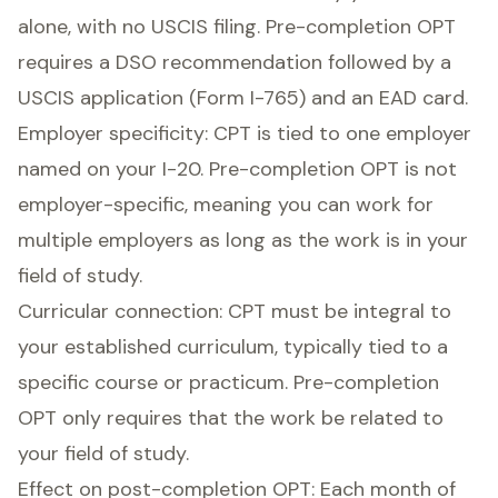
alone, with no USCIS filing. Pre-completion OPT
requires a DSO recommendation followed by a
USCIS application (Form I-765) and an EAD card.
Employer specificity: CPT is tied to one employer
named on your I-20. Pre-completion OPT is not
employer-specific, meaning you can work for
multiple employers as long as the work is in your
field of study.
Curricular connection: CPT must be integral to
your established curriculum, typically tied to a
specific course or practicum. Pre-completion
OPT only requires that the work be related to
your field of study.
Effect on post-completion OPT: Each month of