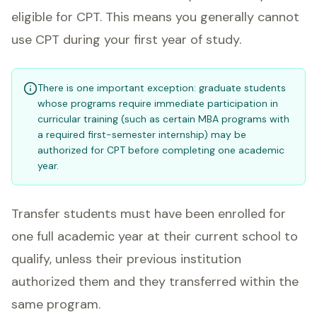
eligible for CPT. This means you generally cannot
use CPT during your first year of study.
There is one important exception: graduate students
whose programs require immediate participation in
curricular training (such as certain MBA programs with
a required first-semester internship) may be
authorized for CPT before completing one academic
year.
Transfer students must have been enrolled for
one full academic year at their current school to
qualify, unless their previous institution
authorized them and they transferred within the
same program.