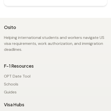
Osito
Helping international students and workers navigate US
visa requirements, work authorization, and immigration
deadlines.
F-1 Resources
OPT Date Tool
Schools
Guides
Visa Hubs