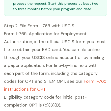
process the request. Start this process at least two
to three months before your program end date.
Step 2: File Form I-765 with USCIS
Form I-765, Application for Employment
Authorization, is the official USCIS form you must
file to obtain your EAD card. You can file online
through your USCIS online account or by mailing
a paper application. For line-by-line help with
each part of the form, including the category
codes for OPT and STEM OPT, see our
Form I-765
instructions for OPT
.
Eligibility category code for initial post-
completion OPT is (c)(3)(B).