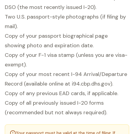
DSO (the most recently issued I-20).
Two U.S. passport-style photographs (if filing by
mail).
Copy of your passport biographical page
showing photo and expiration date.
Copy of your F-1 visa stamp (unless you are visa-
exempt).
Copy of your most recent I-94 Arrival/Departure
Record (available online at i94.cbp.dhs.gov).
Copy of any previous EAD cards, if applicable.
Copy of all previously issued I-20 forms
(recommended but not always required).
Your passport must be valid at the time of filing. If