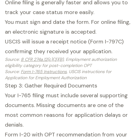
Online filing is generally faster and allows you to
track your case status more easily.
You must sign and date the form. For online filing,
an electronic signature is accepted.
USCIS will issue a receipt notice (Form I-797C)
confirming they received your application.
Source
:
8 CFR 274a.12(c)(3)(B)
, Employment authorization
eligibility category for post-completion OPT
Source
:
Form I-765 Instructions
, USCIS instructions for
Application for Employment Authorization
Step 3: Gather Required Documents
Your I-765 filing must include several supporting
documents. Missing documents are one of the
most common reasons for application delays or
denials.
Form I-20 with OPT recommendation from your