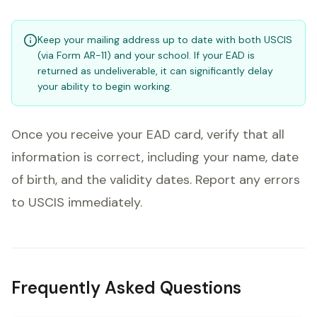
Keep your mailing address up to date with both USCIS
(via Form AR-11) and your school. If your EAD is
returned as undeliverable, it can significantly delay
your ability to begin working.
Once you receive your EAD card, verify that all
information is correct, including your name, date
of birth, and the validity dates. Report any errors
to USCIS immediately.
Frequently Asked Questions