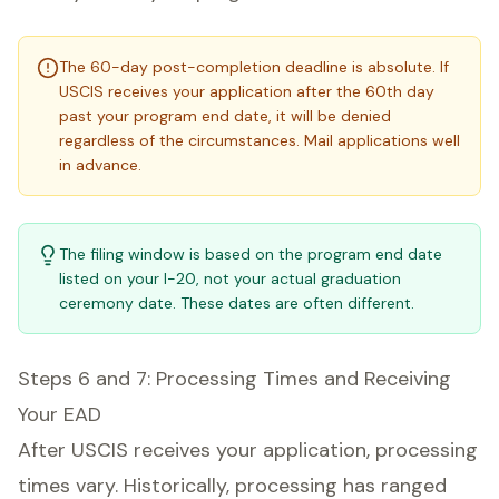
The 60-day post-completion deadline is absolute. If
USCIS receives your application after the 60th day
past your program end date, it will be denied
regardless of the circumstances. Mail applications well
in advance.
The filing window is based on the program end date
listed on your I-20, not your actual graduation
ceremony date. These dates are often different.
Steps 6 and 7: Processing Times and Receiving
Your EAD
After USCIS receives your application, processing
times vary. Historically, processing has ranged