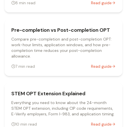
8
min read
Read guide
Pre-completion vs Post-completion OPT
Compare pre-completion and post-completion OPT:
work-hour limits, application windows, and how pre-
completion time reduces your post-completion
allowance.
7
min read
Read guide
STEM OPT Extension Explained
Everything you need to know about the 24-month
STEM OPT extension, including CIP code requirements,
E-Verify employers, Form I-983, and application timing.
10
min read
Read guide