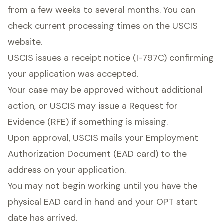
from a few weeks to several months. You can
check current processing times on the USCIS
website.
USCIS issues a receipt notice (I-797C) confirming
your application was accepted.
Your case may be approved without additional
action, or USCIS may issue a Request for
Evidence (RFE) if something is missing.
Upon approval, USCIS mails your Employment
Authorization Document (EAD card) to the
address on your application.
You may not begin working until you have the
physical EAD card in hand and your OPT start
date has arrived.