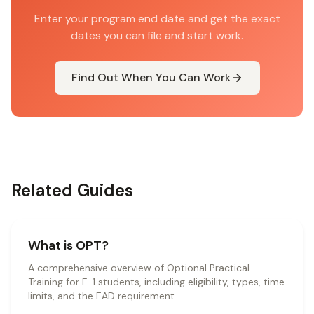
Enter your program end date and get the exact
dates you can file and start work.
Find Out When You Can Work
Related Guides
What is OPT?
A comprehensive overview of Optional Practical
Training for F-1 students, including eligibility, types, time
limits, and the EAD requirement.