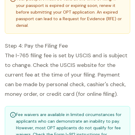
your passport is expired or expiring soon, renew it
before submitting your OPT application. An expired
passport can lead to a Request for Evidence (RFE) or
denial.
Step 4: Pay the Filing Fee
The I-765 filing fee is set by USCIS and is subject
to change. Check the USCIS website for the
current fee at the time of your filing. Payment
can be made by personal check, cashier's check,
money order, or credit card (for online filing).
Fee waivers are available in limited circumstances for
applicants who can demonstrate an inability to pay.
However, most OPT applicants do not qualify for fee
waivers. Check the Form I-912 instructions for