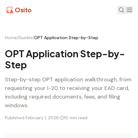
Osito
Home
/
Guides
/
OPT Application Step-by-Step
OPT Application Step-by-
Step
Step-by-step OPT application walkthrough, from
requesting your I-20 to receiving your EAD card,
including required documents, fees, and filing
windows.
Published February 1, 2026
·
10 min read