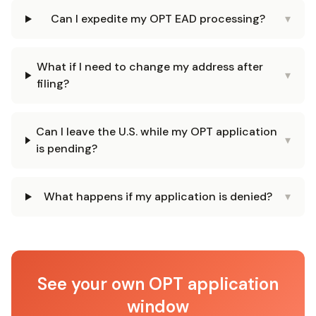
Can I expedite my OPT EAD processing?
▾
What if I need to change my address after
▾
filing?
Can I leave the U.S. while my OPT application
▾
is pending?
What happens if my application is denied?
▾
See your own OPT application
window