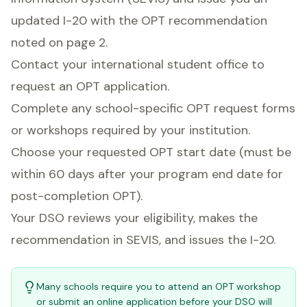
updated I-20 with the OPT recommendation
noted on page 2.
Contact your international student office to
request an OPT application.
Complete any school-specific OPT request forms
or workshops required by your institution.
Choose your requested OPT start date (must be
within 60 days after your program end date for
post-completion OPT).
Your DSO reviews your eligibility, makes the
recommendation in SEVIS, and issues the I-20.
Many schools require you to attend an OPT workshop
or submit an online application before your DSO will