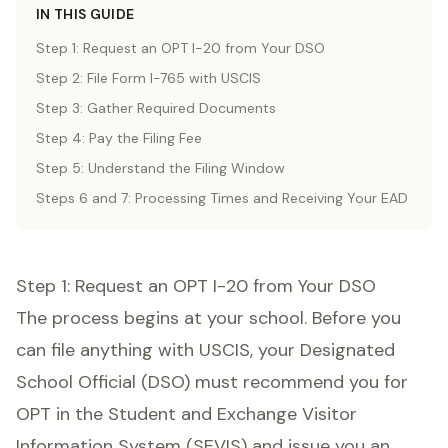
IN THIS GUIDE
Step 1: Request an OPT I-20 from Your DSO
Step 2: File Form I-765 with USCIS
Step 3: Gather Required Documents
Step 4: Pay the Filing Fee
Step 5: Understand the Filing Window
Steps 6 and 7: Processing Times and Receiving Your EAD
Step 1: Request an OPT I-20 from Your DSO
The process begins at your school. Before you
can file anything with USCIS, your Designated
School Official (DSO) must recommend you for
OPT in the Student and Exchange Visitor
Information System (SEVIS) and issue you an