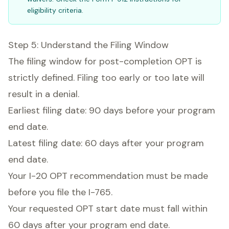
eligibility criteria.
Step 5: Understand the Filing Window
The filing window for post-completion OPT is
strictly defined. Filing too early or too late will
result in a denial.
Earliest filing date: 90 days before your program
end date.
Latest filing date: 60 days after your program
end date.
Your I-20 OPT recommendation must be made
before you file the I-765.
Your requested OPT start date must fall within
60 days after your program end date.