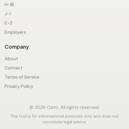
H-1B
J-1
E-3
Employers
Company
About
Contact
Terms of Service
Privacy Policy
© 2026 Osito. All rights reserved.
This tool is for informational purposes only and does not
constitute legal advice.