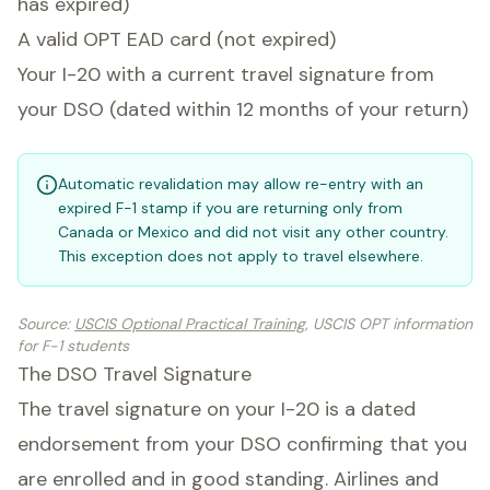
has expired)
A valid OPT EAD card (not expired)
Your I-20 with a current travel signature from
your DSO (dated within 12 months of your return)
Automatic revalidation may allow re-entry with an
expired F-1 stamp if you are returning only from
Canada or Mexico and did not visit any other country.
This exception does not apply to travel elsewhere.
Source
:
USCIS Optional Practical Training
, USCIS OPT information
for F-1 students
The DSO Travel Signature
The travel signature on your I-20 is a dated
endorsement from your DSO confirming that you
are enrolled and in good standing. Airlines and