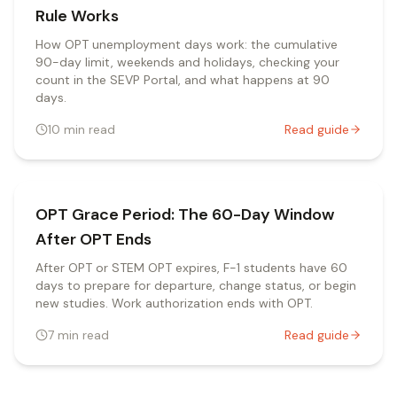
Rule Works
How OPT unemployment days work: the cumulative
90-day limit, weekends and holidays, checking your
count in the SEVP Portal, and what happens at 90
days.
10
min read
Read guide
OPT Grace Period: The 60-Day Window
After OPT Ends
After OPT or STEM OPT expires, F-1 students have 60
days to prepare for departure, change status, or begin
new studies. Work authorization ends with OPT.
7
min read
Read guide