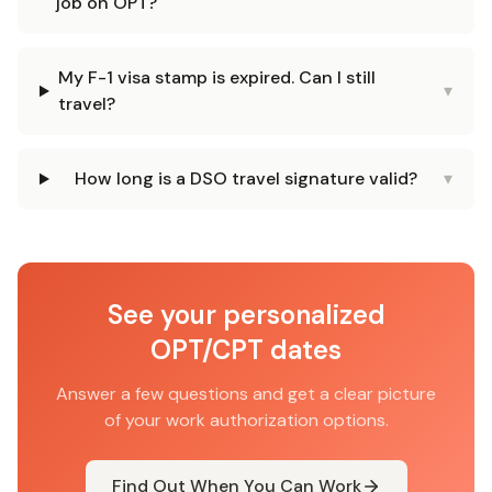
job on OPT?
My F-1 visa stamp is expired. Can I still
▾
travel?
How long is a DSO travel signature valid?
▾
See your personalized
OPT/CPT dates
Answer a few questions and get a clear picture
of your work authorization options.
Find Out When You Can Work