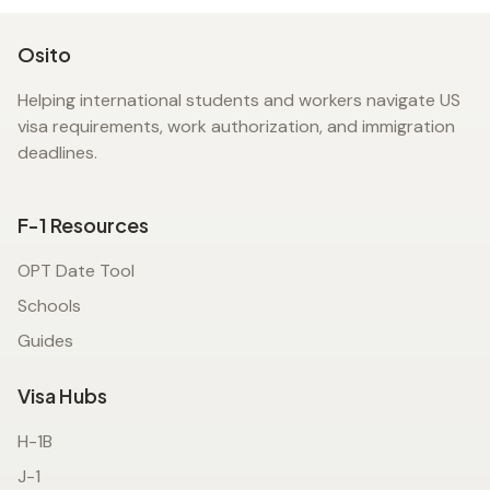
Osito
Helping international students and workers navigate US
visa requirements, work authorization, and immigration
deadlines.
F-1 Resources
OPT Date Tool
Schools
Guides
Visa Hubs
H-1B
J-1