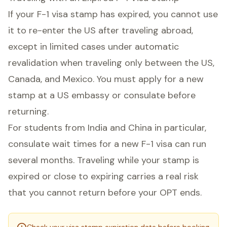
If your F-1 visa stamp has expired, you cannot use
it to re-enter the US after traveling abroad,
except in limited cases under automatic
revalidation when traveling only between the US,
Canada, and Mexico. You must apply for a new
stamp at a US embassy or consulate before
returning.
For students from India and China in particular,
consulate wait times for a new F-1 visa can run
several months. Traveling while your stamp is
expired or close to expiring carries a real risk
that you cannot return before your OPT ends.