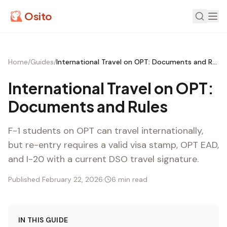
Osito
Home
/
Guides
/
International Travel on OPT: Documents and Rules
International Travel on OPT:
Documents and Rules
F-1 students on OPT can travel internationally,
but re-entry requires a valid visa stamp, OPT EAD,
and I-20 with a current DSO travel signature.
Published February 22, 2026
·
6 min read
IN THIS GUIDE