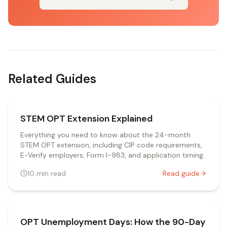
Related Guides
STEM OPT Extension Explained
Everything you need to know about the 24-month
STEM OPT extension, including CIP code requirements,
E-Verify employers, Form I-983, and application timing.
10
min read
Read guide
OPT Unemployment Days: How the 90-Day