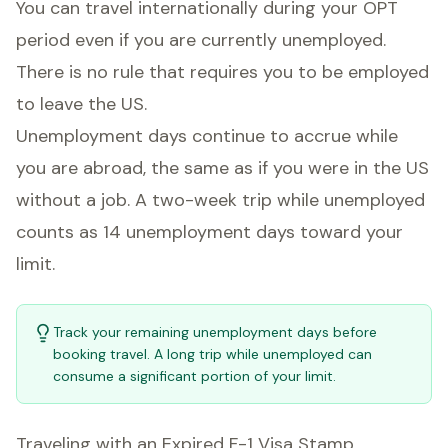
You can travel internationally during your OPT
period even if you are currently unemployed.
There is no rule that requires you to be employed
to leave the US.
Unemployment days continue to accrue while
you are abroad, the same as if you were in the US
without a job. A two-week trip while unemployed
counts as 14 unemployment days toward your
limit.
Track your remaining unemployment days before
booking travel. A long trip while unemployed can
consume a significant portion of your limit.
Traveling with an Expired F-1 Visa Stamp