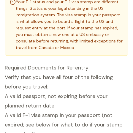
Your F-1 status and your F-1 visa stamp are different
things. Status is your legal standing in the US
immigration system. The visa stamp in your passport
is what allows you to board a flight to the US and
request entry at the port. If your stamp has expired,
you must obtain a new one at a US embassy or
consulate before returning, with limited exceptions for
travel from Canada or Mexico.
Required Documents for Re-entry
Verify that you have all four of the following
before you travel:
A valid passport, not expiring before your
planned return date
A valid F-1 visa stamp in your passport (not
expired; see below for what to do if your stamp