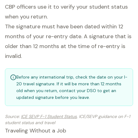
CBP officers use it to verify your student status
when you return.
The signature must have been dated within 12
months of your re-entry date. A signature that is
older than 12 months at the time of re-entry is
invalid.
Before any international trip, check the date on your I-
20 travel signature. If it will be more than 12 months
old when you return, contact your DSO to get an
updated signature before you leave.
Source
:
ICE SEVP F-1 Student Status
, ICE/SEVP guidance on F-1
student status and travel
Traveling Without a Job