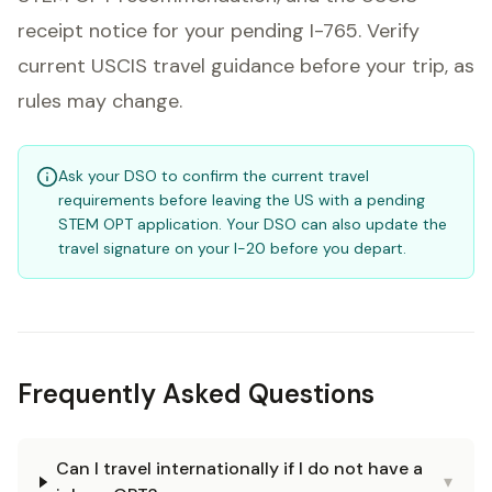
receipt notice for your pending I-765. Verify
current USCIS travel guidance before your trip, as
rules may change.
Ask your DSO to confirm the current travel
requirements before leaving the US with a pending
STEM OPT application. Your DSO can also update the
travel signature on your I-20 before you depart.
Frequently Asked Questions
Can I travel internationally if I do not have a
▾