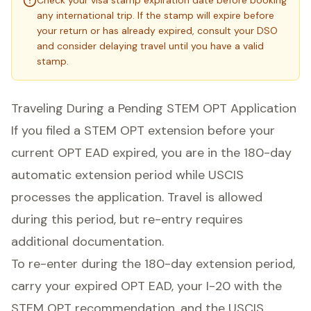
Check your visa stamp expiration date before booking
any international trip. If the stamp will expire before
your return or has already expired, consult your DSO
and consider delaying travel until you have a valid
stamp.
Traveling During a Pending STEM OPT Application
If you filed a STEM OPT extension before your
current OPT EAD expired, you are in the 180-day
automatic extension period while USCIS
processes the application. Travel is allowed
during this period, but re-entry requires
additional documentation.
To re-enter during the 180-day extension period,
carry your expired OPT EAD, your I-20 with the
STEM OPT recommendation, and the USCIS