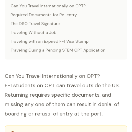
Can You Travel Internationally on OPT?
Required Documents for Re-entry
The DSO Travel Signature
Traveling Without a Job
Traveling with an Expired F-1 Visa Stamp
Traveling During a Pending STEM OPT Application
Can You Travel Internationally on OPT?
F-1 students on OPT can travel outside the US.
Returning requires specific documents, and
missing any one of them can result in denial of
boarding or refusal of entry at the port.